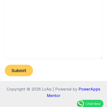
Copyright © 2026 LcAis | Powered by
PowerApps
Mentor
Chat Now