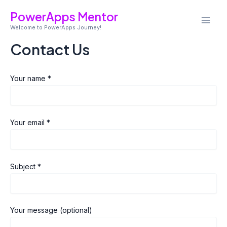
Skip
Mai
PowerApps Mentor
to
Welcome to PowerApps Journey!
Men
content
Contact Us
Your name *
Your email *
Subject *
Your message (optional)