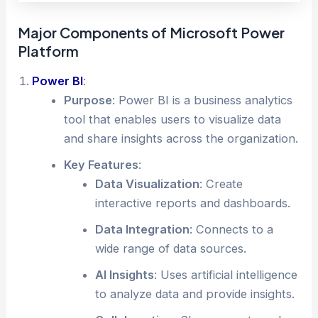
Major Components of Microsoft Power
Platform
Power BI
:
Purpose
: Power BI is a business analytics
tool that enables users to visualize data
and share insights across the organization.
Key Features
:
Data Visualization
: Create
interactive reports and dashboards.
Data Integration
: Connects to a
wide range of data sources.
AI Insights
: Uses artificial intelligence
to analyze data and provide insights.