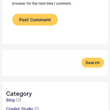
browser for the next time I comment.
Search
Category
Blog
(2)
Copilot Studio
(1)