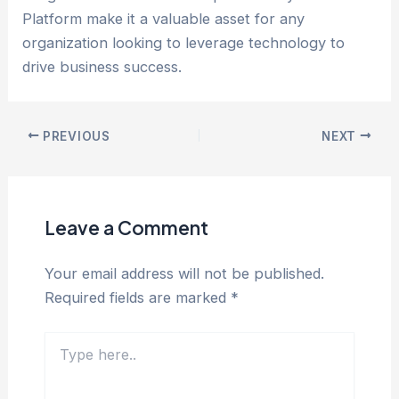
Platform make it a valuable asset for any
organization looking to leverage technology to
drive business success.
PREVIOUS
NEXT
Leave a Comment
Your email address will not be published.
Required fields are marked
*
Type
here..