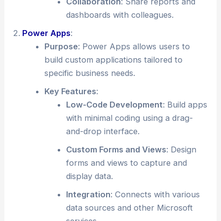
Collaboration
: Share reports and
dashboards with colleagues.
Power Apps
:
Purpose
: Power Apps allows users to
build custom applications tailored to
specific business needs.
Key Features
:
Low-Code Development
: Build apps
with minimal coding using a drag-
and-drop interface.
Custom Forms and Views
: Design
forms and views to capture and
display data.
Integration
: Connects with various
data sources and other Microsoft