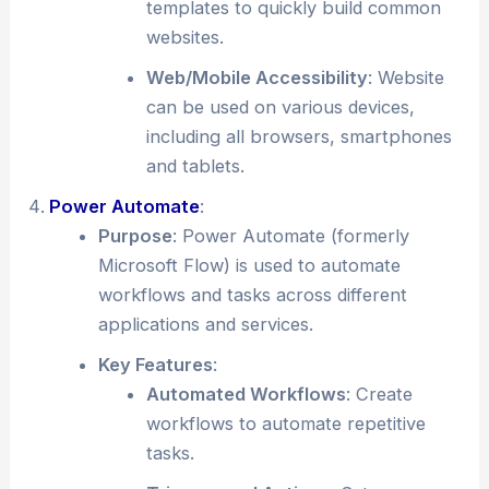
templates to quickly build common
websites.
Web/Mobile Accessibility
: Website
can be used on various devices,
including all browsers, smartphones
and tablets.
Power Automate
:
Purpose
: Power Automate (formerly
Microsoft Flow) is used to automate
workflows and tasks across different
applications and services.
Key Features
:
Automated Workflows
: Create
workflows to automate repetitive
tasks.