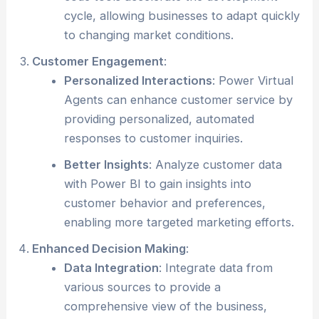
cycle, allowing businesses to adapt quickly
to changing market conditions.
Customer Engagement
:
Personalized Interactions
: Power Virtual
Agents can enhance customer service by
providing personalized, automated
responses to customer inquiries.
Better Insights
: Analyze customer data
with Power BI to gain insights into
customer behavior and preferences,
enabling more targeted marketing efforts.
Enhanced Decision Making
:
Data Integration
: Integrate data from
various sources to provide a
comprehensive view of the business,