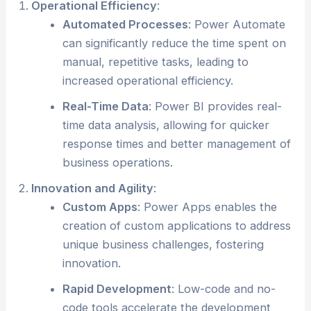
Operational Efficiency
:
Automated Processes
: Power Automate
can significantly reduce the time spent on
manual, repetitive tasks, leading to
increased operational efficiency.
Real-Time Data
: Power BI provides real-
time data analysis, allowing for quicker
response times and better management of
business operations.
Innovation and Agility
:
Custom Apps
: Power Apps enables the
creation of custom applications to address
unique business challenges, fostering
innovation.
Rapid Development
: Low-code and no-
code tools accelerate the development