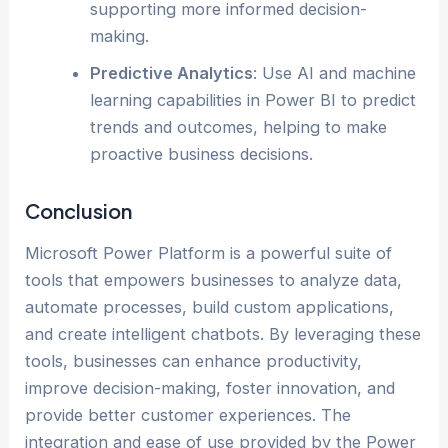
supporting more informed decision-
making.
Predictive Analytics
: Use AI and machine
learning capabilities in Power BI to predict
trends and outcomes, helping to make
proactive business decisions.
Conclusion
Microsoft Power Platform is a powerful suite of
tools that empowers businesses to analyze data,
automate processes, build custom applications,
and create intelligent chatbots. By leveraging these
tools, businesses can enhance productivity,
improve decision-making, foster innovation, and
provide better customer experiences. The
integration and ease of use provided by the Power