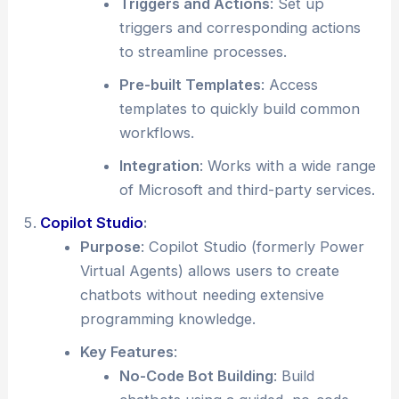
Triggers and Actions
: Set up
triggers and corresponding actions
to streamline processes.
Pre-built Templates
: Access
templates to quickly build common
workflows.
Integration
: Works with a wide range
of Microsoft and third-party services.
Copilot Studio
:
Purpose
: Copilot Studio (formerly Power
Virtual Agents) allows users to create
chatbots without needing extensive
programming knowledge.
Key Features
:
No-Code Bot Building
: Build