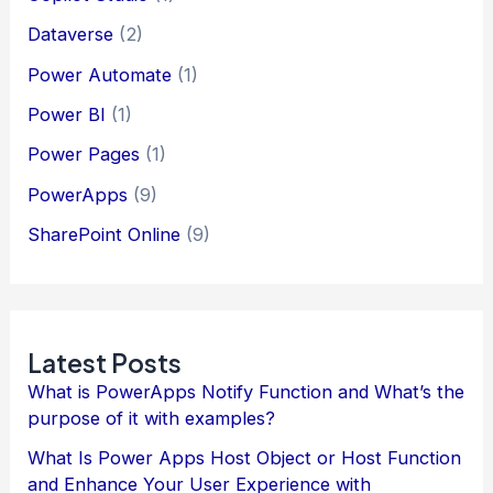
Dataverse
(2)
Power Automate
(1)
Power BI
(1)
Power Pages
(1)
PowerApps
(9)
SharePoint Online
(9)
Latest Posts
What is PowerApps Notify Function and What’s the
purpose of it with examples?
What Is Power Apps Host Object or Host Function
and Enhance Your User Experience with