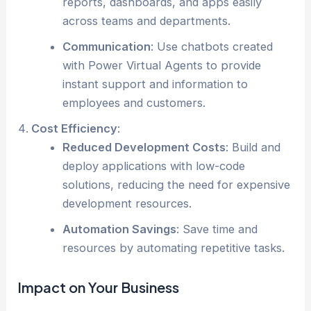
reports, dashboards, and apps easily
across teams and departments.
Communication
: Use chatbots created
with Power Virtual Agents to provide
instant support and information to
employees and customers.
Cost Efficiency
:
Reduced Development Costs
: Build and
deploy applications with low-code
solutions, reducing the need for expensive
development resources.
Automation Savings
: Save time and
resources by automating repetitive tasks.
Impact on Your Business