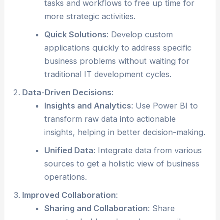
tasks and workflows to free up time for
more strategic activities.
Quick Solutions
: Develop custom
applications quickly to address specific
business problems without waiting for
traditional IT development cycles.
Data-Driven Decisions
:
Insights and Analytics
: Use Power BI to
transform raw data into actionable
insights, helping in better decision-making.
Unified Data
: Integrate data from various
sources to get a holistic view of business
operations.
Improved Collaboration
:
Sharing and Collaboration
: Share