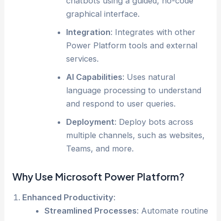
chatbots using a guided, no-code
graphical interface.
Integration
: Integrates with other
Power Platform tools and external
services.
AI Capabilities
: Uses natural
language processing to understand
and respond to user queries.
Deployment
: Deploy bots across
multiple channels, such as websites,
Teams, and more.
Why Use Microsoft Power Platform?
Enhanced Productivity
:
Streamlined Processes
: Automate routine