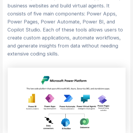
business websites and build virtual agents. It
consists of five main components: Power Apps,
Power Pages, Power Automate, Power BI, and
Copilot Studio. Each of these tools allows users to
create custom applications, automate workflows,
and generate insights from data without needing
extensive coding skills.