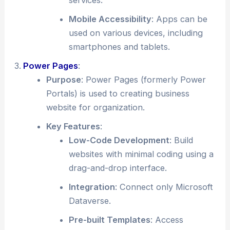
services.
Mobile Accessibility
: Apps can be
used on various devices, including
smartphones and tablets.
Power Pages
:
Purpose
: Power Pages (formerly Power
Portals) is used to creating business
website for organization.
Key Features
:
Low-Code Development
: Build
websites with minimal coding using a
drag-and-drop interface.
Integration
: Connect only Microsoft
Dataverse.
Pre-built Templates
: Access