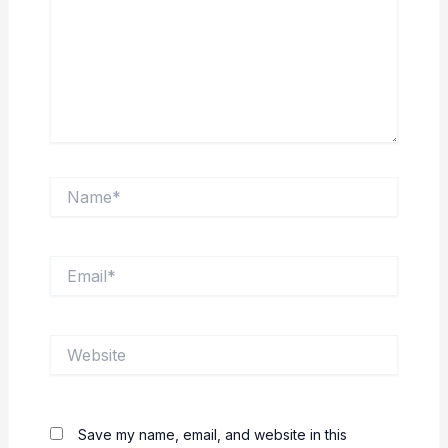
Name*
Email*
Website
Save my name, email, and website in this