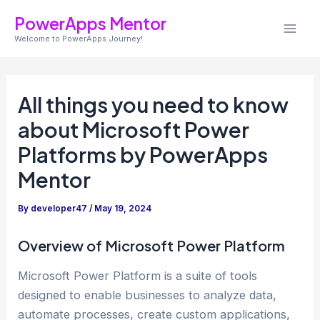
S
Skip
Post
Mai
PowerApps Mentor
e
to
navigation
a
Welcome to PowerApps Journey!
Men
content
r
c
h
All things you need to know
about Microsoft Power
Platforms by PowerApps
Mentor
By
developer47
/
May 19, 2024
Overview of Microsoft Power Platform
Microsoft Power Platform is a suite of tools
designed to enable businesses to analyze data,
automate processes, create custom applications,